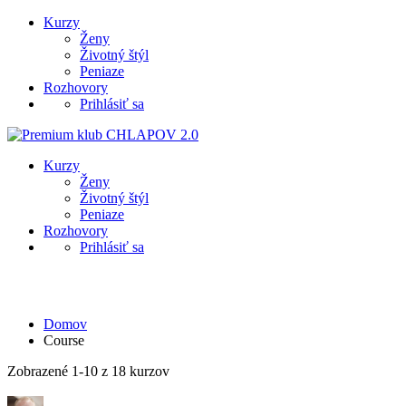
Kurzy
Ženy
Životný štýl
Peniaze
Rozhovory
Prihlásiť sa
Kurzy
Ženy
Životný štýl
Peniaze
Rozhovory
Prihlásiť sa
Course
Domov
Course
Zobrazené 1-10 z 18 kurzov