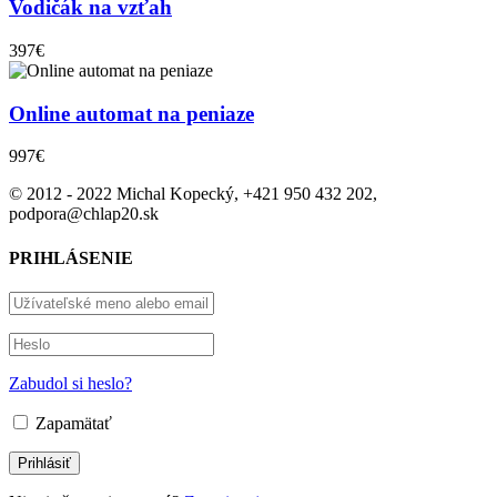
Vodičák na vzťah
397€
Online automat na peniaze
997€
© 2012 - 2022 Michal Kopecký, +421 950 432 202,
podpora@chlap20.sk
PRIHLÁSENIE
Zabudol si heslo?
Zapamätať