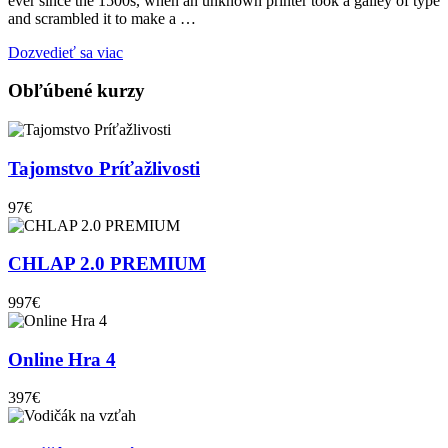
ever since the 1500s, when an unknown printer took a galley of type
and scrambled it to make a …
Dozvedieť sa viac
Obľúbené kurzy
Tajomstvo Príťažlivosti
97€
CHLAP 2.0 PREMIUM
997€
Online Hra 4
397€