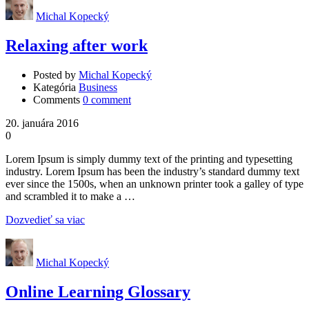
Michal Kopecký
Relaxing after work
Posted by
Michal Kopecký
Kategória
Business
Comments
0 comment
20. januára 2016
0
Lorem Ipsum is simply dummy text of the printing and typesetting
industry. Lorem Ipsum has been the industry’s standard dummy text
ever since the 1500s, when an unknown printer took a galley of type
and scrambled it to make a …
Dozvedieť sa viac
Michal Kopecký
Online Learning Glossary