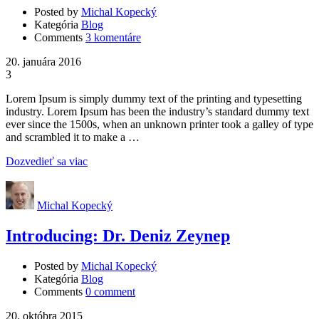
Posted by
Michal Kopecký
Kategória
Blog
Comments
3 komentáre
20. januára 2016
3
Lorem Ipsum is simply dummy text of the printing and typesetting
industry. Lorem Ipsum has been the industry’s standard dummy text
ever since the 1500s, when an unknown printer took a galley of type
and scrambled it to make a …
Dozvedieť sa viac
Michal Kopecký
Introducing: Dr. Deniz Zeynep
Posted by
Michal Kopecký
Kategória
Blog
Comments
0 comment
20. októbra 2015