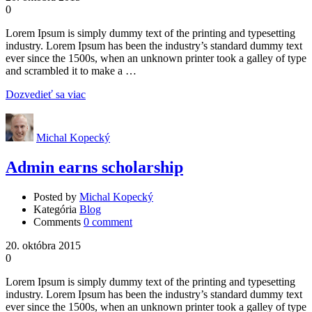
0
Lorem Ipsum is simply dummy text of the printing and typesetting
industry. Lorem Ipsum has been the industry’s standard dummy text
ever since the 1500s, when an unknown printer took a galley of type
and scrambled it to make a …
Dozvedieť sa viac
Michal Kopecký
Admin earns scholarship
Posted by
Michal Kopecký
Kategória
Blog
Comments
0 comment
20. októbra 2015
0
Lorem Ipsum is simply dummy text of the printing and typesetting
industry. Lorem Ipsum has been the industry’s standard dummy text
ever since the 1500s, when an unknown printer took a galley of type