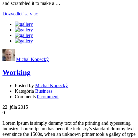
and scrambled it to make a …
Dozvedieť sa viac
Michal Kopecký
Working
Posted by
Michal Kopecký
Kategória
Business
Comments
0 comment
22. júla 2015
0
Lorem Ipsum is simply dummy text of the printing and typesetting
industry. Lorem Ipsum has been the industry’s standard dummy text
ever since the 1500s, when an unknown printer took a galley of type