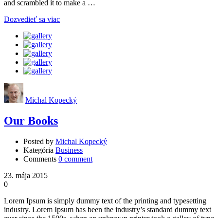
and scrambled it to make a …
Dozvedieť sa viac
Michal Kopecký
Our Books
Posted by
Michal Kopecký
Kategória
Business
Comments
0 comment
23. mája 2015
0
Lorem Ipsum is simply dummy text of the printing and typesetting
industry. Lorem Ipsum has been the industry’s standard dummy text