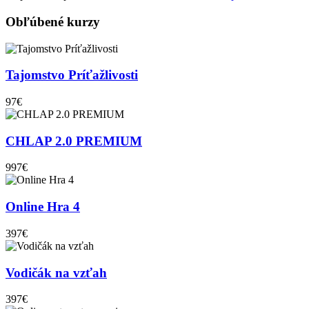
Obľúbené kurzy
Tajomstvo Príťažlivosti
97€
CHLAP 2.0 PREMIUM
997€
Online Hra 4
397€
Vodičák na vzťah
397€