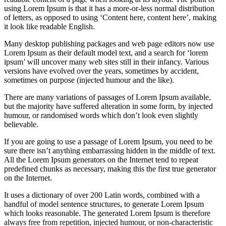
using Lorem Ipsum is that it has a more-or-less normal distribution
of letters, as opposed to using ‘Content here, content here’, making
it look like readable English.
Many desktop publishing packages and web page editors now use
Lorem Ipsum as their default model text, and a search for ‘lorem
ipsum’ will uncover many web sites still in their infancy. Various
versions have evolved over the years, sometimes by accident,
sometimes on purpose (injected humour and the like).
There are many variations of passages of Lorem Ipsum available,
but the majority have suffered alteration in some form, by injected
humour, or randomised words which don’t look even slightly
believable.
If you are going to use a passage of Lorem Ipsum, you need to be
sure there isn’t anything embarrassing hidden in the middle of text.
All the Lorem Ipsum generators on the Internet tend to repeat
predefined chunks as necessary, making this the first true generator
on the Internet.
It uses a dictionary of over 200 Latin words, combined with a
handful of model sentence structures, to generate Lorem Ipsum
which looks reasonable. The generated Lorem Ipsum is therefore
always free from repetition, injected humour, or non-characteristic