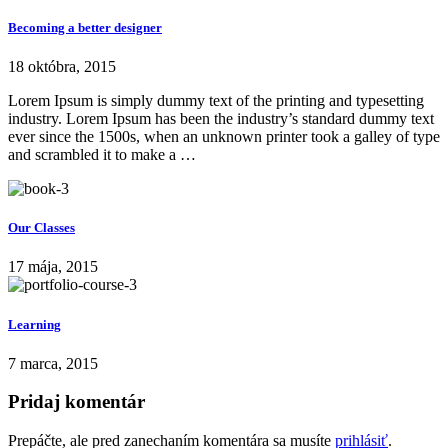
Becoming a better designer
18 októbra, 2015
Lorem Ipsum is simply dummy text of the printing and typesetting
industry. Lorem Ipsum has been the industry’s standard dummy text
ever since the 1500s, when an unknown printer took a galley of type
and scrambled it to make a …
Our Classes
17 mája, 2015
Learning
7 marca, 2015
Pridaj komentár
Prepáčte, ale pred zanechaním komentára sa musíte
prihlásiť
.