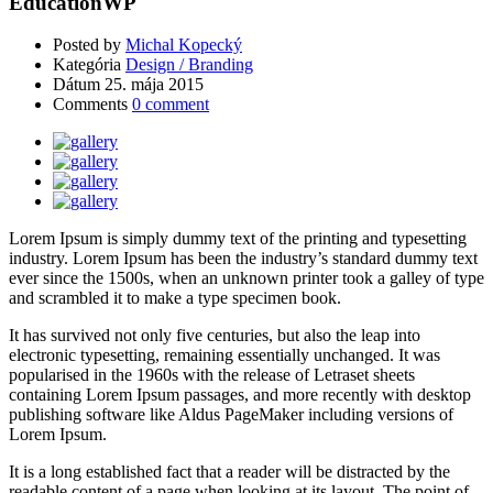
EducationWP
Posted by
Michal Kopecký
Kategória
Design / Branding
Dátum
25. mája 2015
Comments
0 comment
Lorem Ipsum is simply dummy text of the printing and typesetting
industry. Lorem Ipsum has been the industry’s standard dummy text
ever since the 1500s, when an unknown printer took a galley of type
and scrambled it to make a type specimen book.
It has survived not only five centuries, but also the leap into
electronic typesetting, remaining essentially unchanged. It was
popularised in the 1960s with the release of Letraset sheets
containing Lorem Ipsum passages, and more recently with desktop
publishing software like Aldus PageMaker including versions of
Lorem Ipsum.
It is a long established fact that a reader will be distracted by the
readable content of a page when looking at its layout. The point of