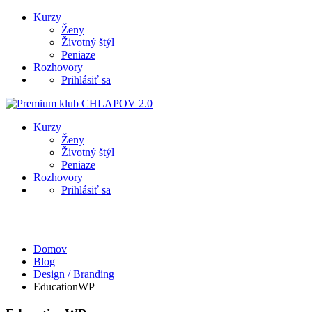
Kurzy
Ženy
Životný štýl
Peniaze
Rozhovory
Prihlásiť sa
Kurzy
Ženy
Životný štýl
Peniaze
Rozhovory
Prihlásiť sa
Design / Branding
Domov
Blog
Design / Branding
EducationWP