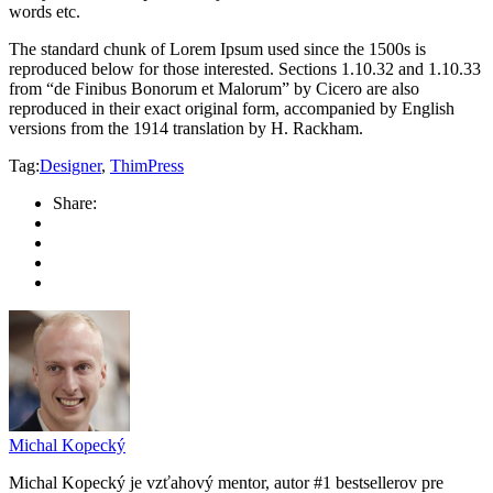
words etc.
The standard chunk of Lorem Ipsum used since the 1500s is
reproduced below for those interested. Sections 1.10.32 and 1.10.33
from “de Finibus Bonorum et Malorum” by Cicero are also
reproduced in their exact original form, accompanied by English
versions from the 1914 translation by H. Rackham.
Tag:
Designer
,
ThimPress
Share:
Michal Kopecký
Michal Kopecký je vzťahový mentor, autor #1 bestsellerov pre