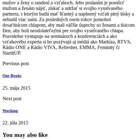
mužov a ženy o randení a vzťahoch. Jeho poslaním je pomôcť
mužom a ženám nájsť, získať a udržať si svojho vysnívaného
partnera, s ktorým budú mať šťastný a naplnený vzťah plný lásky a
nebudú viac sami. Za posledných osem rokov pomohol
desaťtisícom chlapom, aby mali väčšie úspechy so ženami a tísicom
žien, aby boli neodolateľnými pre svojho vysnívaného chlapa.
Pravidelne vystupuje na seminároch a konferenciách a ako
vzťahového experta si ho pozývajú aj médiá ako Markíza, RTVS,
Rádio ONE a Rádio VIVA, Refresher, EMMA, Feminity či
StartitUP.
Previous post
Our Books
25. mája 2015
Next post
Working
22. júla 2015
You may also like